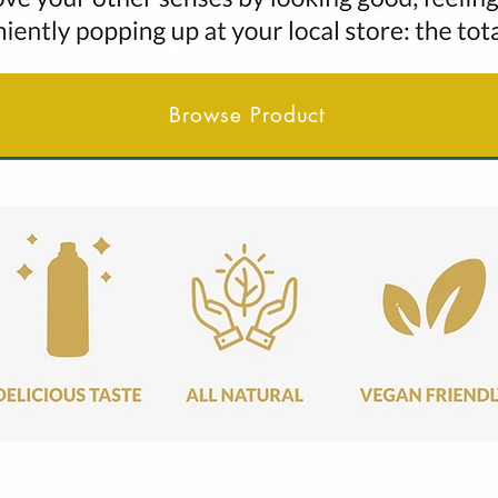
Browse Product