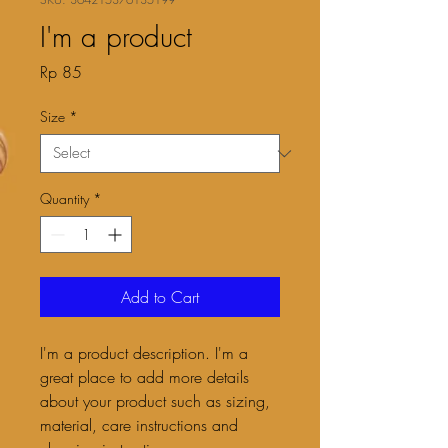
I'm a product
Price
Rp 85
Size
*
Quantity
*
Add to Cart
I'm a product description. I'm a 
great place to add more details 
about your product such as sizing, 
material, care instructions and 