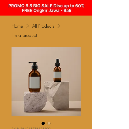
Home
All Products
I'm a product
SKU: 364215376135199