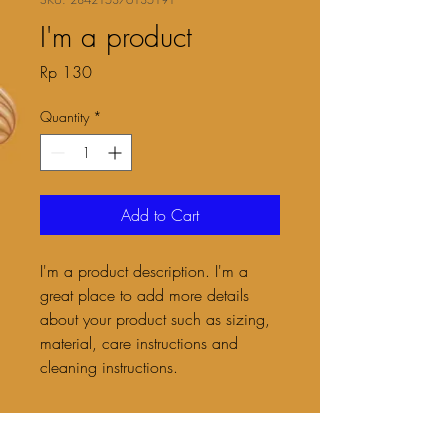
I'm a product
Price
Rp 130
Quantity
*
Add to Cart
I'm a product description. I'm a 
great place to add more details 
about your product such as sizing, 
material, care instructions and 
cleaning instructions.
PRODUCT INFO