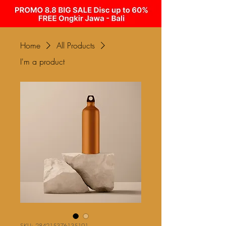
Home
All Products
I'm a product
SKU: 284215376135191