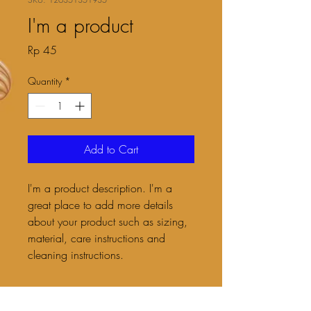
I'm a product
Price
Rp 45
Quantity
*
Add to Cart
I'm a product description. I'm a 
great place to add more details 
about your product such as sizing, 
material, care instructions and 
cleaning instructions.
PRODUCT INFO