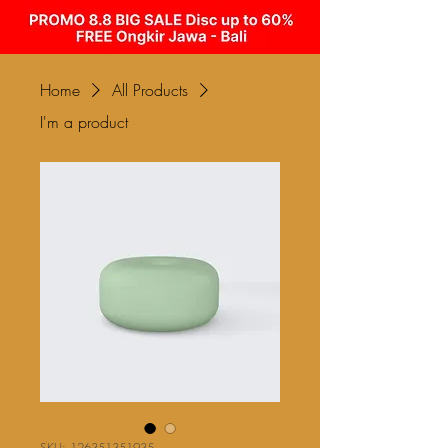
Home
All Products
I'm a product
SKU: 126351351935