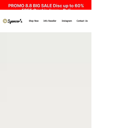
Shop Now
Info Reseller
Instagram
Contact Us