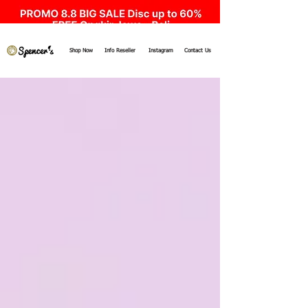
Shop Now
Info Reseller
Instagram
Contact Us