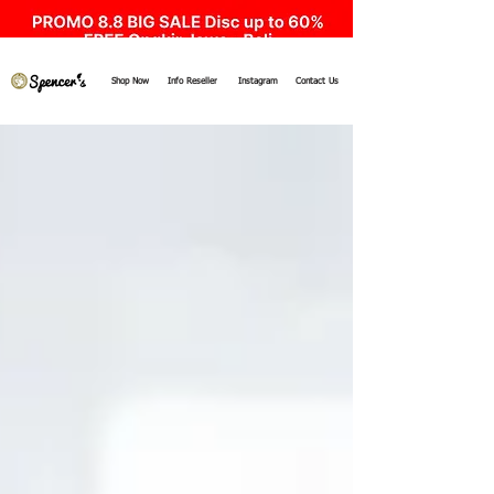
Shop Now
Info Reseller
Instagram
Contact Us