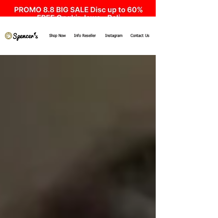
Shop Now
Info Reseller
Instagram
Contact Us