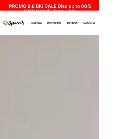
Shop Now
Info Reseller
Instagram
Contact Us