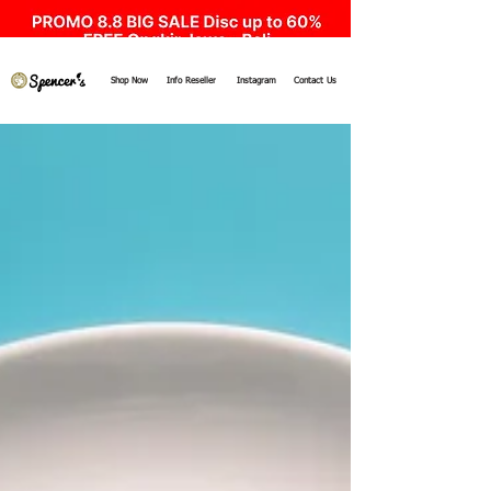
Shop Now
Info Reseller
Instagram
Contact Us