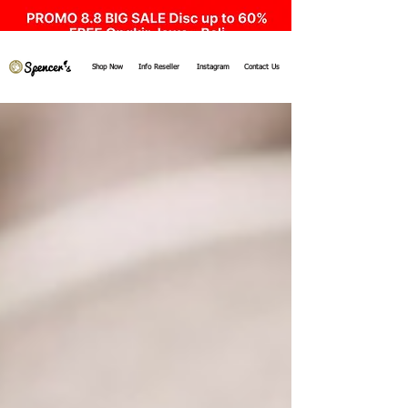
Shop Now
Info Reseller
Instagram
Contact Us