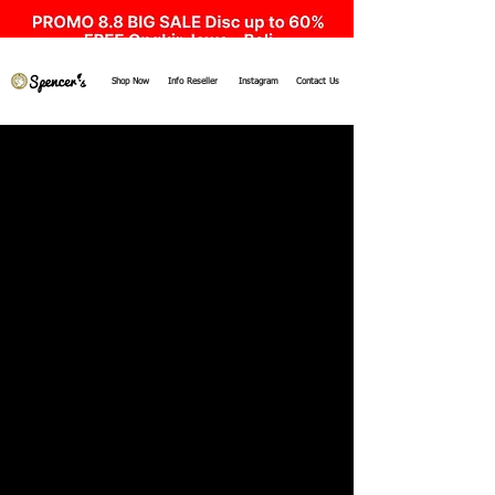
Shop Now
Info Reseller
Instagram
Contact Us